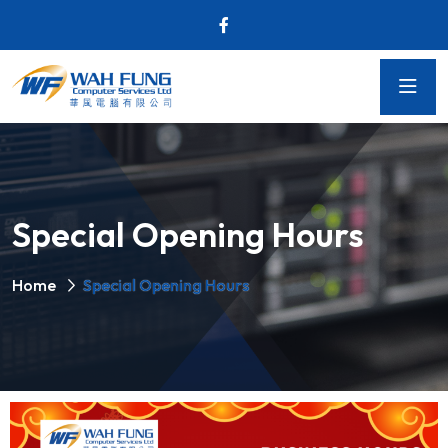
Special Opening Hours
Home
Special Opening Hours