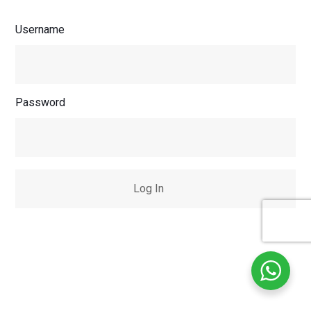
Username
Password