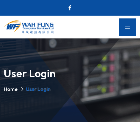
User Login
Home
User Login