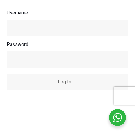
Username
Password