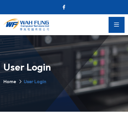
User Login
Home
User Login